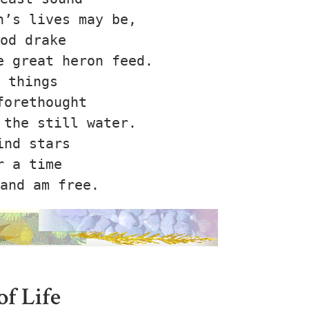
’s lives may be,

od drake

 great heron feed.

 things

orethought

the still water.

nd stars

 a time

of Life