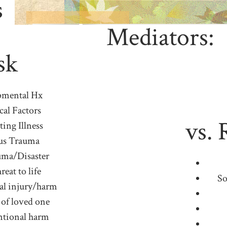
s
Mediators:
sk
pmental Hx
cal Factors
vs. 
ting Illness
us Trauma
ma/Disaster
reat to life
So
al injury/harm
 of loved one
ntional harm