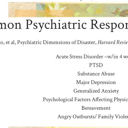
n Psychiatric Respons
o, et al, Psychiatric Dimensions of Disaster,
Harvard Revie
Acute Stress Disorder –w/in 4 w
PTSD
Substance Abuse
Major Depression
Generalized Anxiety
Psychological Factors Affecting Physic
Bereavement
Angry Outbursts/ Family Viole