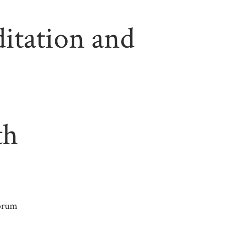
tation and
th
Forum