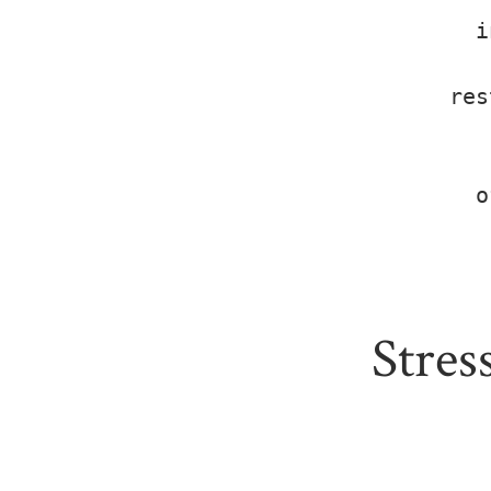
i
res
o
Stres