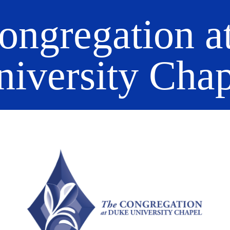
ongregation a
niversity Chap