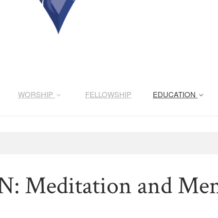
WORSHIP
FELLOWSHIP
EDUCATION
 Meditation and Ment