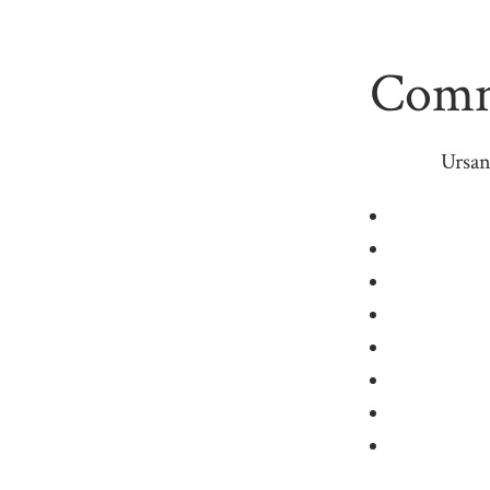
Commo
Ursan