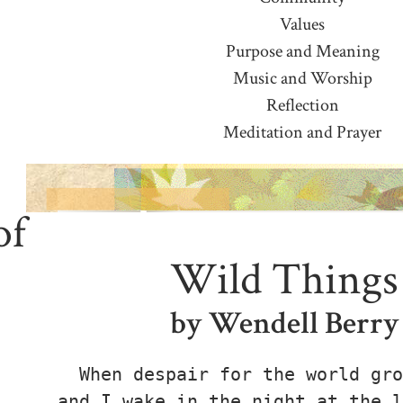
Values
Purpose and Meaning
Music and Worship
Reflection
Meditation and Prayer
of
Wild Things
by Wendell Berry
When despair for the world gro
and I wake in the night at the l