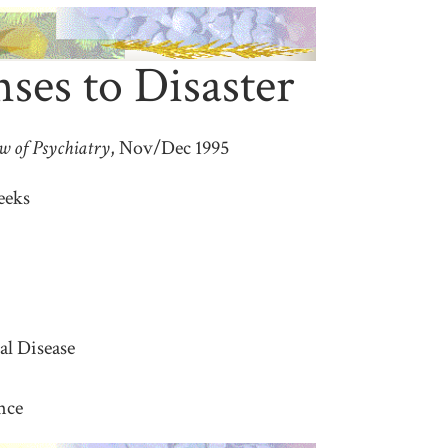
es to Disaster
w of Psychiatry
, Nov/Dec 1995
eeks
al Disease
nce