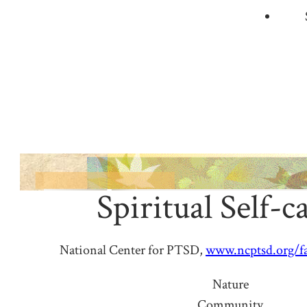
Spiritual Self-c
National Center for PTSD,
www.ncptsd.org/fac
Nature
Community