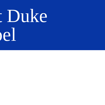
t Duke
el