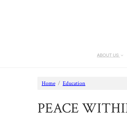
ABOUT US
Home
/
Education
PEACE WITHIN: