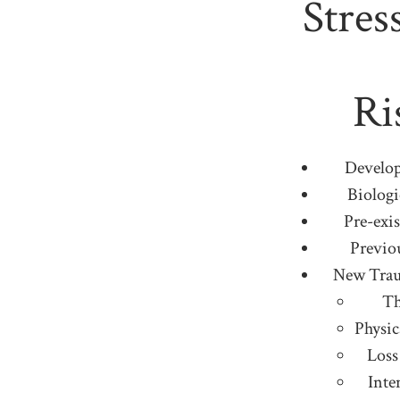
Stres
Ri
Develo
Biologi
Pre-exis
Previo
New Trau
Th
Physic
Loss
Inte