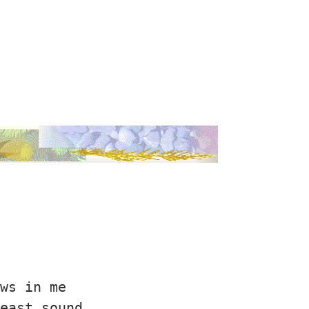
ws in me

east sound
