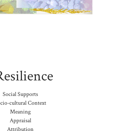
Resilience
Social Supports
cio-cultural Context
Meaning
Appraisal
Attribution