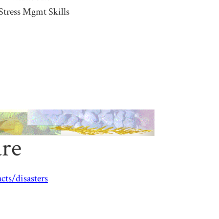
Stress Mgmt Skills
are
ts/disasters