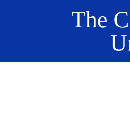
The C
U