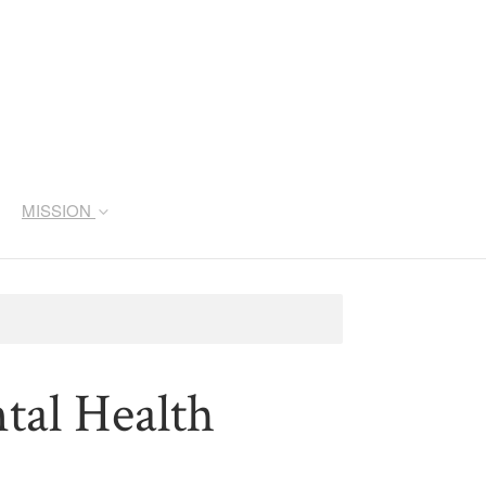
MISSION
al Health