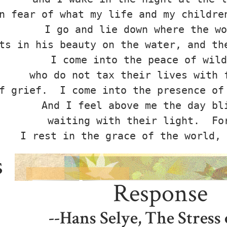
n fear of what my life and my children
I go and lie down where the wo
ts in his beauty on the water, and the
I come into the peace of wild
who do not tax their lives with f
f grief.  I come into the presence of 
And I feel above me the day bli
waiting with their light.  For
s
Response
--Hans Selye, The Stress 