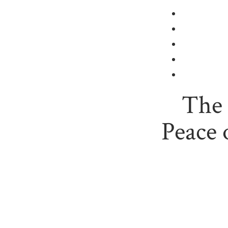
The
Peace 