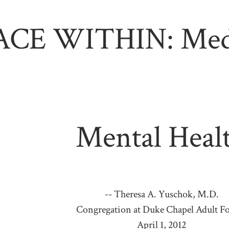
ACE WITHIN: Medi
Mental Heal
-- Theresa A. Yuschok, M.D.
Congregation at Duke Chapel Adult 
April 1, 2012