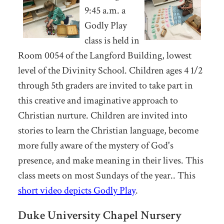
9:45 a.m.
a
Godly Play
class is held in
Room 0054 of the Langford Building, lowest
level of the Divinity School. Children ages 4 1/2
through 5th graders are invited to take part in
this
creative and imaginative approach to
Christian nurture. Children are invited into
stories to learn the Christian language, become
more fully aware of the mystery of God's
presence, and make meaning in their lives. This
class meets on most Sundays of the year.. This
short video depicts Godly Play
.
Duke University Chapel Nursery