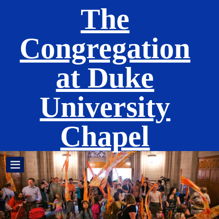
The
Congregation
at Duke
University
Chapel