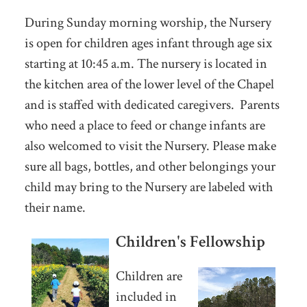
During Sunday morning worship, the Nursery
is open for children ages infant through age six
starting at 10:45 a.m. The nursery is located in
the kitchen area of the lower level of the Chapel
and is staffed with dedicated caregivers. Parents
who need a place to feed or change infants are
also welcomed to visit the Nursery. Please make
sure all bags, bottles, and other belongings your
child may bring to the Nursery are labeled with
their name.
Children's Fellowship
Children are
included in