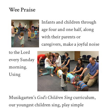
Wee Praise
Infants and children through
age four and one half, along
with their parents or
caregivers, make a joyful noise
to the Lord
every Sunday
morning.
Using
Musikgarten's
God's Children Sing
curriculum,
our youngest children sing, play simple