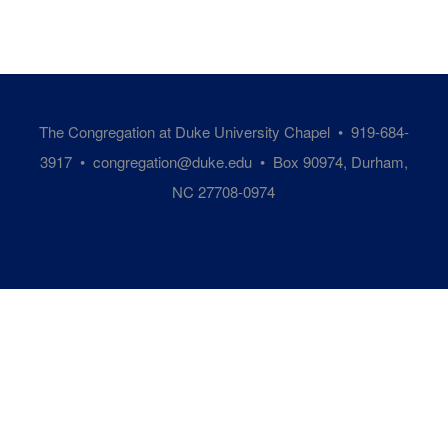
The Congregation at Duke University Chapel • 919-684-
3917 •
congregation@duke.edu
• Box 90974, Durham,
NC 27708-0974