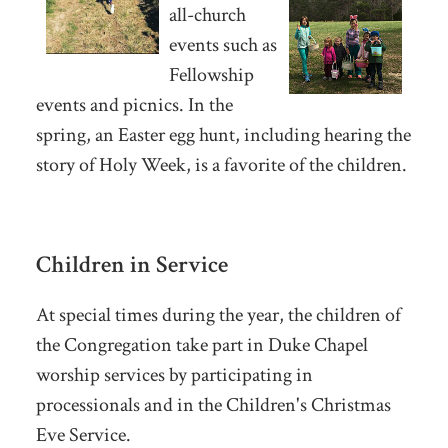
all-church
events such as
Fellowship
events and picnics. In the
spring, an Easter egg hunt, including hearing the
story of Holy Week, is a favorite of the children.
Children in Service
At special times during the year, the children of
the Congregation take part in Duke Chapel
worship services by participating in
processionals and in the Children's Christmas
Eve Service.