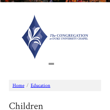
Home
/
Education
Children