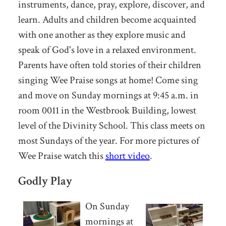
instruments, dance, pray, explore, discover, and
learn. Adults and children become acquainted
with one another as they explore music and
speak of God's love in a relaxed environment.
Parents have often told stories of their children
singing Wee Praise songs at home! Come sing
and move on Sunday mornings at 9:45 a.m. in
room 0011 in the Westbrook Building, lowest
level of the Divinity School. This class meets on
most Sundays of the year. For more pictures of
Wee Praise watch this
short video
.
Godly Play
On Sunday
mornings at