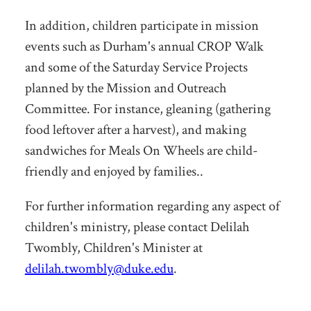
In addition, children participate in mission
events such as Durham's annual CROP Walk
and some of the Saturday Service Projects
planned by the Mission and Outreach
Committee. For instance, gleaning (gathering
food leftover after a harvest), and making
sandwiches for Meals On Wheels are child-
friendly and enjoyed by families..
For further information regarding any aspect of
children's ministry, please contact Delilah
Twombly, Children's Minister at
delilah.twombly@duke.edu
.