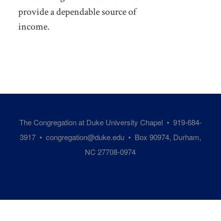
provide a dependable source of
income.
The Congregation at Duke University Chapel • 919-684-
3917 •
congregation@duke.edu
• Box 90974, Durham,
NC 27708-0974