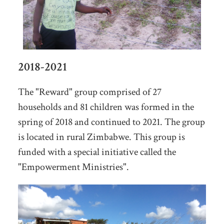
2018-2021
The "Reward" group comprised of 27
households and 81 children was formed in the
spring of 2018 and continued to 2021. The group
is located in rural Zimbabwe. This group is
funded with a special initiative called the
"Empowerment Ministries".