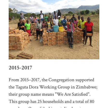
2015-2017
From 2015–2017, the Congregation supported
the Taguta Dora Working Group in Zimbabwe;
their group name means "We Are Satisfied".
This group has 25 households and a total of 80