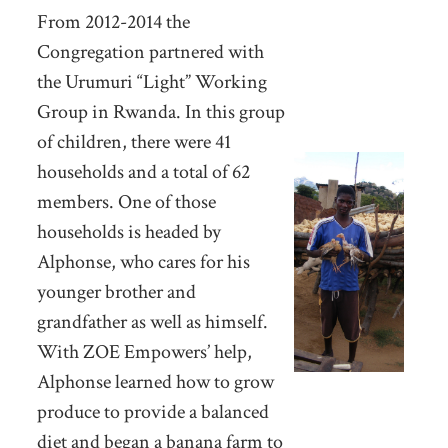
From 2012-2014 the
Congregation partnered with
the Urumuri “Light” Working
Group in Rwanda. In this group
of children, there were 41
households and a total of 62
members. One of those
households is headed by
Alphonse, who cares for his
younger brother and
grandfather as well as himself.
With ZOE Empowers’ help,
Alphonse learned how to grow
produce to provide a balanced
diet and began a banana farm to