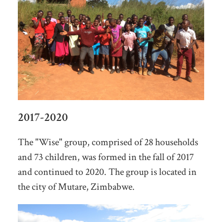
2017-2020
The "Wise" group, comprised of 28 households
and 73 children, was formed in the fall of 2017
and continued to 2020. The group is located in
the city of Mutare, Zimbabwe.