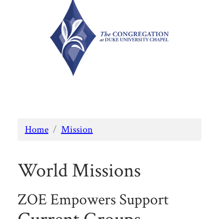
Home
/
Mission
World Missions
ZOE Empowers Support