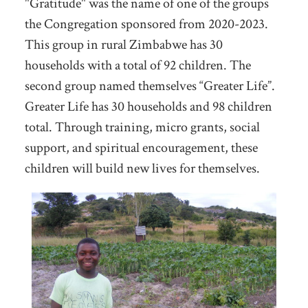
"Gratitude" was the name of one of the groups
the Congregation sponsored from 2020-2023.
This group in rural Zimbabwe has 30
households with a total of 92 children. The
second group named themselves “Greater Life”.
Greater Life has 30 households and 98 children
total. Through training, micro grants, social
support, and spiritual encouragement, these
children will build new lives for themselves.