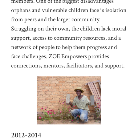
members. One of the biggest disadvantages
orphans and vulnerable children face is isolation
from peers and the larger community.
Struggling on their own, the children lack moral
support, access to community resources, and a
network of people to help them progress and
face challenges. ZOE Empowers provides
connections, mentors, facilitators, and support.
2012-2014