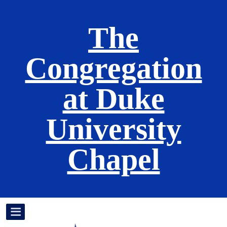
The
Congregation
at Duke
University
Chapel