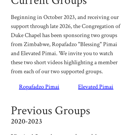
Current Groups
Beginning in October 2023, and receiving our
support through late 2026, the Congregation of
Duke Chapel has been sponsoring two groups
from Zimbabwe, Ropafadzo "Blessing" Pimai
and Elevated Pimai. We invite you to watch
these two short videos highlighting a member
from each of our two supported groups.
Ropafadzo Pimai
Elevated Pimai
Previous Groups
2020-2023