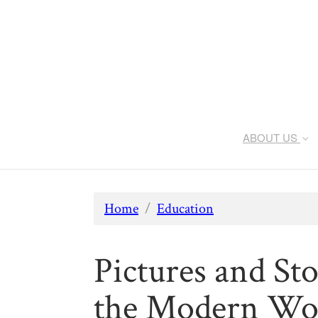
ABOUT US
Home
/
Education
Pictures and Sto
the Modern Wo