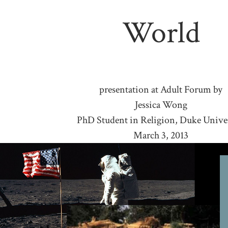
World
presentation at Adult Forum by
Jessica Wong
PhD Student in Religion, Duke Unive
March 3, 2013