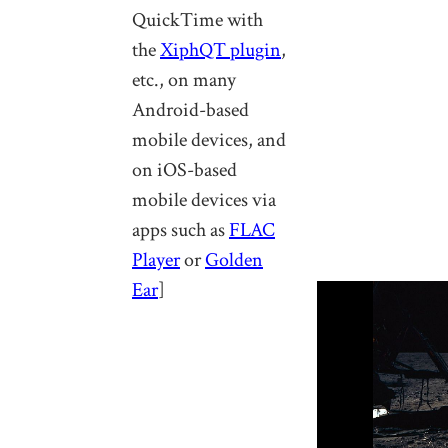
QuickTime with
the
XiphQT plugin
,
etc., on many
Android-based
mobile devices, and
on iOS-based
mobile devices via
apps such as
FLAC
Player
or
Golden
Ear
]