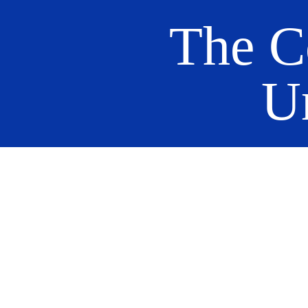
The C
U