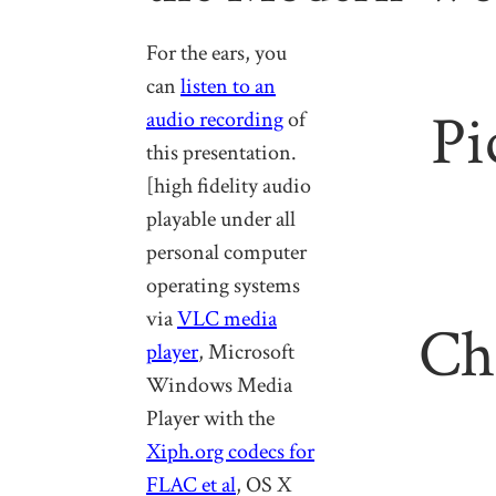
For the ears, you
can
listen to an
Pi
audio recording
of
this presentation.
[high fidelity audio
playable under all
personal computer
operating systems
via
VLC media
Ch
player
, Microsoft
Windows Media
Player with the
Xiph.org codecs for
FLAC et al
, OS X