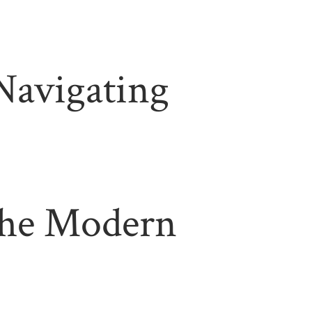
 Navigating
 the Modern