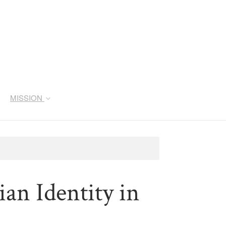
MISSION
ian Identity in