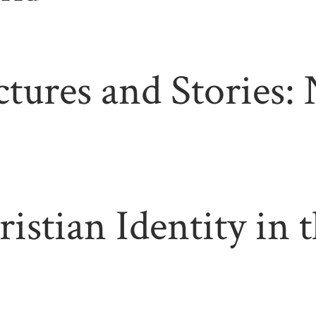
ctures and Stories:
ristian Identity in