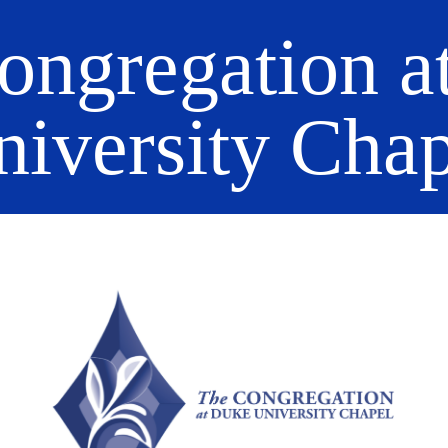
ongregation a
niversity Chap