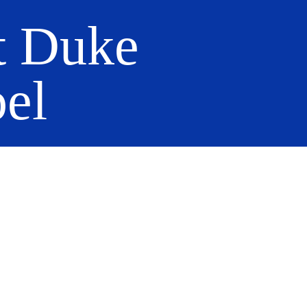
t Duke
el