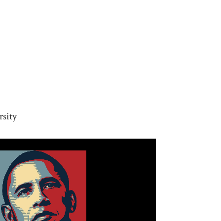
rsity