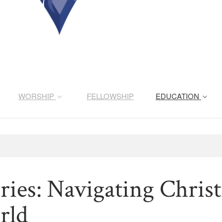
WORSHIP
FELLOWSHIP
EDUCATION
ries: Navigating Christ
rld