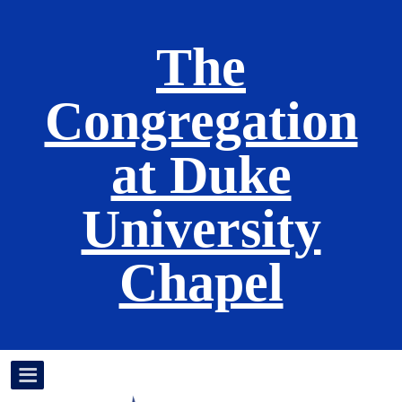
The
Congregation
at Duke
University
Chapel