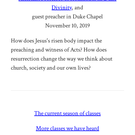
Divinity
, and
guest preacher in Duke Chapel
November 10, 2019
How does Jesus's risen body impact the
preaching and witness of Acts? How does
resurrection change the way we think about
church, society and our own lives?
The current season of classes
More classes we have heard