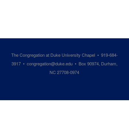
The Congregation at Duke University Chapel • 919-684-
3917 •
congregation@duke.edu
• Box 90974, Durham,
NC 27708-0974