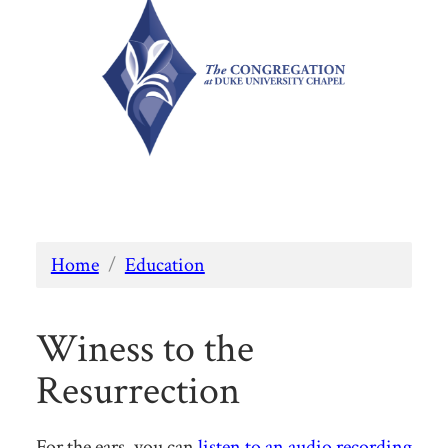
Home
/
Education
Winess to the
Resurrection
For the ears, you can
listen to an audio recording