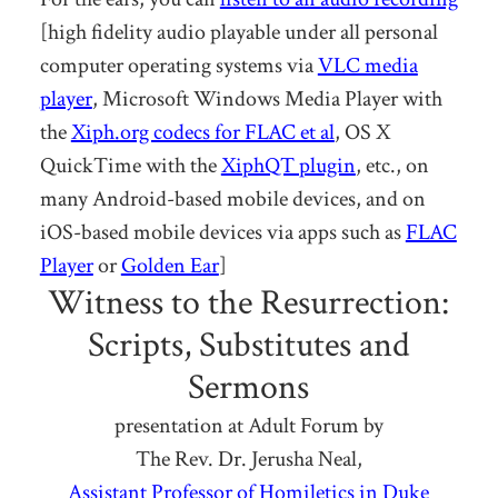
[high fidelity audio playable under all personal
computer operating systems via
VLC media
player
, Microsoft Windows Media Player with
the
Xiph.org codecs for FLAC et al
, OS X
QuickTime with the
XiphQT plugin
, etc., on
many Android-based mobile devices, and on
iOS-based mobile devices via apps such as
FLAC
Player
or
Golden Ear
]
Witness to the Resurrection:
Scripts, Substitutes and
Sermons
presentation at Adult Forum by
The Rev. Dr. Jerusha Neal,
Assistant Professor of Homiletics in Duke