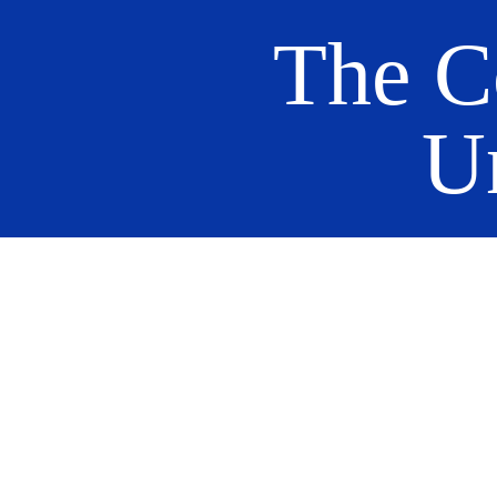
The C
U