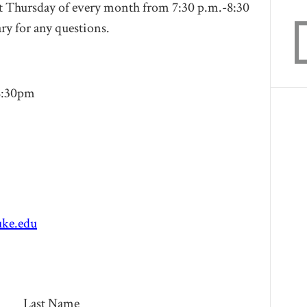
st Thursday of every month from 7:30 p.m.-8:30
ry
for any questions.
8:30pm
ke.edu
Last Name