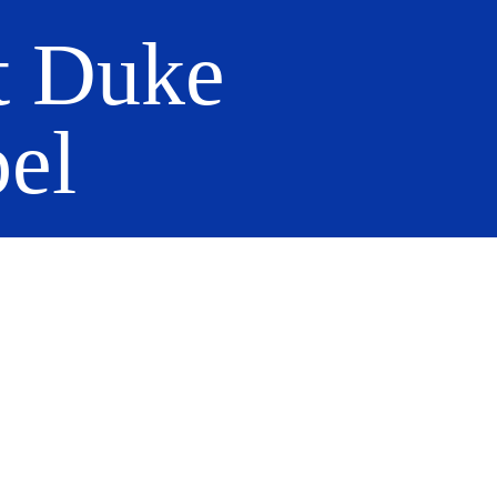
t Duke
el