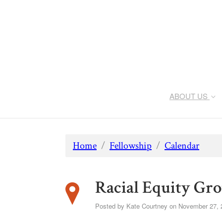
ABOUT US
Home
/
Fellowship
/
Calendar
Racial Equity Gr
Posted by
Kate Courtney
on November 27, 