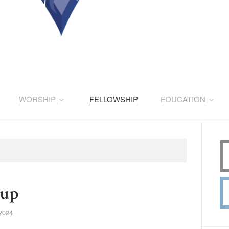
WORSHIP
FELLOWSHIP
EDUCATION
oup
2024