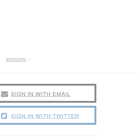
MISSION
SIGN IN WITH EMAIL
SIGN IN WITH TWITTER