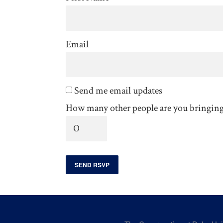
Email
Send me email updates
How many other people are you bringin