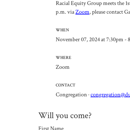
Racial Equity Group
meets the 1
p.m. via
Zoom
, please contact
Ga
WHEN
November 07, 2024 at 7:30pm - 
WHERE
Zoom
CONTACT
Congregation ·
congregation@du
Will you come?
First Name