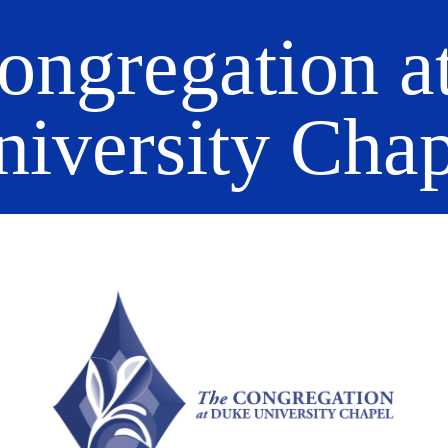
ongregation a
niversity Chap