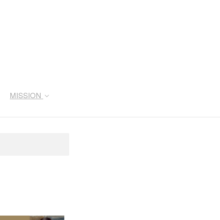
MISSION