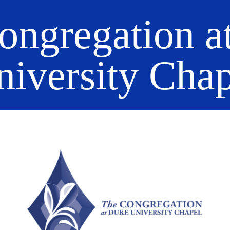
ongregation a
niversity Chap