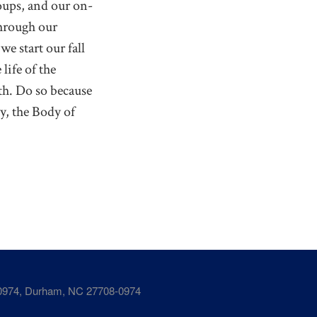
oups, and our on-
Through our
e start our fall
life of the
th. Do so because
y, the Body of
974, Durham, NC 27708-0974