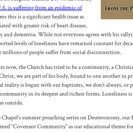
U.S. is suffering from an epidemic of
ims this is a significant health issue as
iated with greater risk of heart disease,
ty and dementia. While not everyone agrees with his rallyi
ported levels of loneliness have remained constant for deca
 millions of people suffer from social disconnection.
ars now, the Church has tried to be a community, a Chris
 Christ, we are part of his body, bound to one another in 
al reality is begun with our baptisms, we don’t always, or p
 community in its deepest and richest forms. Loneliness is 
as outside.
he Chapel’s summer preaching series on Deuteronomy, our
med “Covenant Community” as our educational theme for 