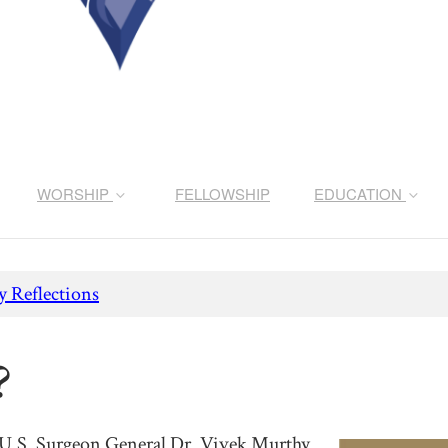
WORSHIP
FELLOWSHIP
EDUCATION
 Reflections
?
 U.S. Surgeon General Dr. Vivek Murthy