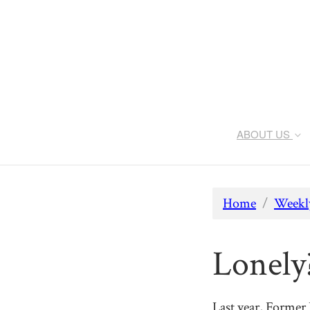
ABOUT US
Home
/
Weekly
Lonely
Last year, Former