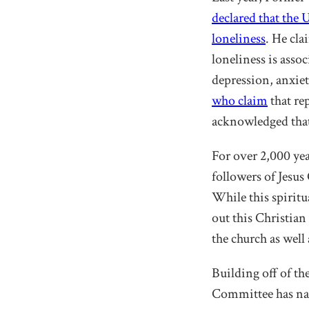
declared that the 
loneliness
. He cla
loneliness is assoc
depression, anxie
who claim
that re
acknowledged that
For over 2,000 ye
followers of Jesus
While this spiritu
out this Christian
the church as well 
Building off of t
Committee has na