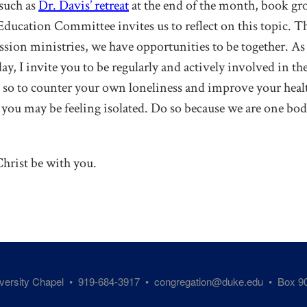
 such as
Dr. Davis’ retreat
at the end of the month, book gr
 Education Committee invites us to reflect on this topic. 
sion ministries, we have opportunities to be together. As w
y, I invite you to be regularly and actively involved in the 
so to counter your own loneliness and improve your heal
 you may be feeling isolated. Do so because we are one bod
hrist be with you.
iversity Chapel • 919-684-3917 •
congregation@duke.edu
• Box 90