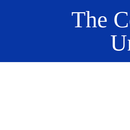
The C
U