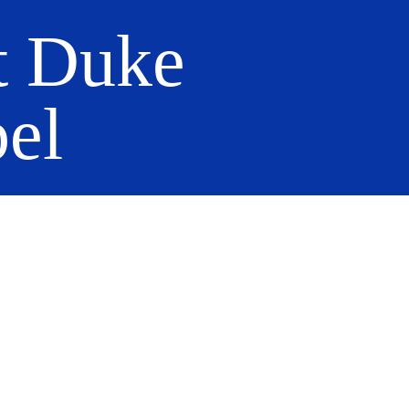
t Duke
el