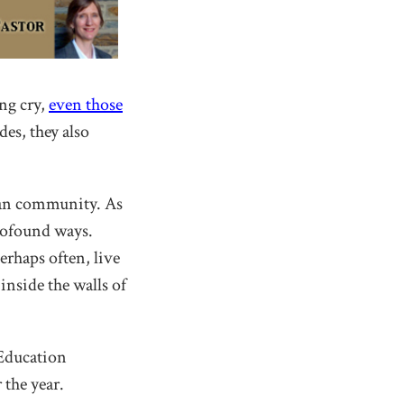
ng cry,
even those
des, they also
tian community. As
profound ways.
erhaps often, live
inside the walls of
 Education
the year.