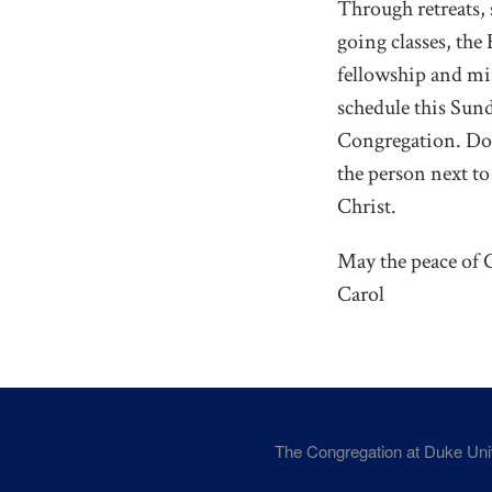
Through retreats,
going classes, the
fellowship and mis
schedule this Sunda
Congregation. Do 
the person next to
Christ.
May the peace of C
Carol
The Congregation at Duke Un