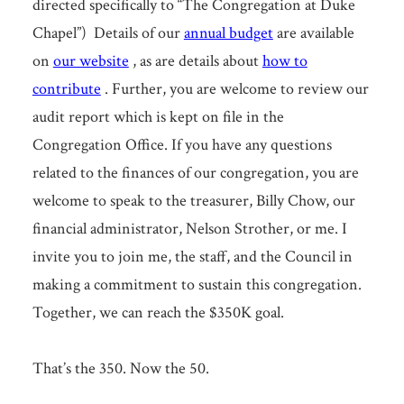
directed specifically to “The Congregation at Duke
Chapel”) Details of our
annual budget
are available
on
our website
, as are details about
how to
contribute
. Further, you are welcome to review our
audit report which is kept on file in the
Congregation Office. If you have any questions
related to the finances of our congregation, you are
welcome to speak to the treasurer, Billy Chow, our
financial administrator, Nelson Strother, or me. I
invite you to join me, the staff, and the Council in
making a commitment to sustain this congregation.
Together, we can reach the $350K goal.
That’s the 350. Now the 50.