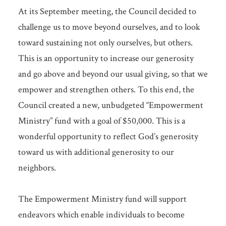
At its September meeting, the Council decided to
challenge us to move beyond ourselves, and to look
toward sustaining not only ourselves, but others.
This is an opportunity to increase our generosity
and go above and beyond our usual giving, so that we
empower and strengthen others. To this end, the
Council created a new, unbudgeted “Empowerment
Ministry” fund with a goal of $50,000. This is a
wonderful opportunity to reflect God’s generosity
toward us with additional generosity to our
neighbors.
The Empowerment Ministry fund will support
endeavors which enable individuals to become