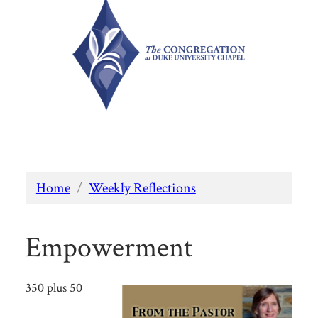
Home
/
Weekly Reflections
Empowerment
350 plus 50