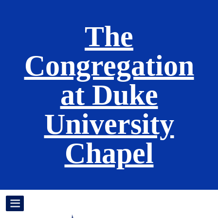
The
Congregation
at Duke
University
Chapel