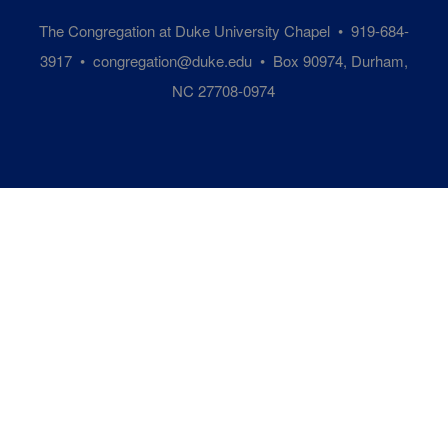
The Congregation at Duke University Chapel • 919-684-
3917 •
congregation@duke.edu
• Box 90974, Durham,
NC 27708-0974