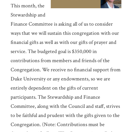
This month, the
Stewardship and
Finance Committee is asking all of us to consider
ways that we will sustain this congregation with our
financial gifts as well as with our gifts of prayer and
service. The budgeted goal is $350,000 in
contributions from members and friends of the
Congregation. We receive no financial support from
Duke University or any endowments, so we are
entirely dependent on the gifts of current
participants. The Stewardship and Finance
Committee, along with the Council and staff, strives
to be faithful and prudent with the gifts given to the
Congregation. (Note: Contributions must be