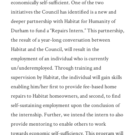
economically self-sufficient. One of the two
initiatives the Council has identified is a new and
deeper partnership with Habitat for Humanity of
Durham to fund a “Repairs Intern.” This partnership,
the result of a year-long conversation between
Habitat and the Council, will result in the
employment of an individual who is currently
un/underemployed. Through training and
supervision by Habitat, the individual will gain skills
enabling him/her first to provide fee-based home
repairs to Habitat homeowners, and second, to find
self-sustaining employment upon the conclusion of
the internship. Further, we intend the intern to also
provide mentoring to enable others to work
towards economic self-sufficiency. This program will