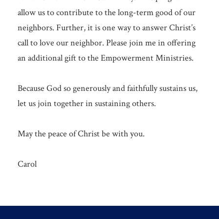
allow us to contribute to the long-term good of our
neighbors. Further, it is one way to answer Christ’s
call to love our neighbor. Please join me in offering
an additional gift to the Empowerment Ministries.
Because God so generously and faithfully sustains us,
let us join together in sustaining others.
May the peace of Christ be with you.
Carol