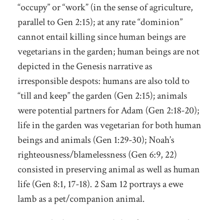
“occupy” or “work” (in the sense of agriculture,
parallel to Gen 2:15); at any rate “dominion”
cannot entail killing since human beings are
vegetarians in the garden; human beings are not
depicted in the Genesis narrative as
irresponsible despots: humans are also told to
“till and keep” the garden (Gen 2:15); animals
were potential partners for Adam (Gen 2:18-20);
life in the garden was vegetarian for both human
beings and animals (Gen 1:29-30); Noah’s
righteousness/blamelessness (Gen 6:9, 22)
consisted in preserving animal as well as human
life (Gen 8:1, 17-18). 2 Sam 12 portrays a ewe
lamb as a pet/companion animal.