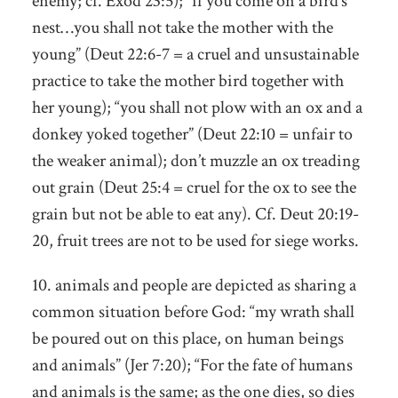
enemy; cf. Exod 23:5); “if you come on a bird’s
nest…you shall not take the mother with the
young” (Deut 22:6-7 = a cruel and unsustainable
practice to take the mother bird together with
her young); “you shall not plow with an ox and a
donkey yoked together” (Deut 22:10 = unfair to
the weaker animal); don’t muzzle an ox treading
out grain (Deut 25:4 = cruel for the ox to see the
grain but not be able to eat any). Cf. Deut 20:19-
20, fruit trees are not to be used for siege works.
10. animals and people are depicted as sharing a
common situation before God: “my wrath shall
be poured out on this place, on human beings
and animals” (Jer 7:20); “For the fate of humans
and animals is the same; as the one dies, so dies