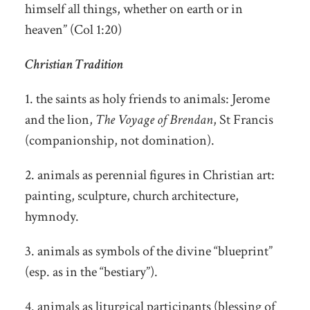
himself all things, whether on earth or in
heaven” (Col 1:20)
Christian Tradition
1. the saints as holy friends to animals: Jerome
and the lion,
The Voyage of Brendan
, St Francis
(companionship, not domination).
2. animals as perennial figures in Christian art:
painting, sculpture, church architecture,
hymnody.
3. animals as symbols of the divine “blueprint”
(esp. as in the “bestiary”).
4. animals as liturgical participants (blessing of