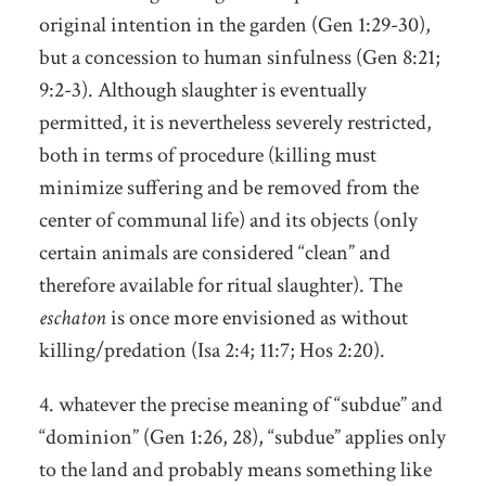
original intention in the garden (Gen 1:29-30),
but a concession to human sinfulness (Gen 8:21;
9:2-3). Although slaughter is eventually
permitted, it is nevertheless severely restricted,
both in terms of procedure (killing must
minimize suffering and be removed from the
center of communal life) and its objects (only
certain animals are considered “clean” and
therefore available for ritual slaughter). The
eschaton
is once more envisioned as without
killing/predation (Isa 2:4; 11:7; Hos 2:20).
4. whatever the precise meaning of “subdue” and
“dominion” (Gen 1:26, 28), “subdue” applies only
to the land and probably means something like