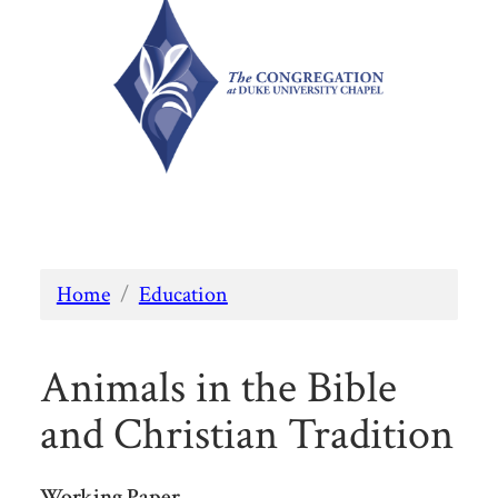
Home
/
Education
Animals in the Bible
and Christian Tradition
Working Paper