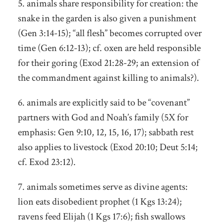
5. animals share responsibility for creation: the
snake in the garden is also given a punishment
(Gen 3:14-15); “all flesh” becomes corrupted over
time (Gen 6:12-13); cf. oxen are held responsible
for their goring (Exod 21:28-29; an extension of
the commandment against killing to animals?).
6. animals are explicitly said to be “covenant”
partners with God and Noah’s family (5X for
emphasis: Gen 9:10, 12, 15, 16, 17); sabbath rest
also applies to livestock (Exod 20:10; Deut 5:14;
cf. Exod 23:12).
7. animals sometimes serve as divine agents:
lion eats disobedient prophet (1 Kgs 13:24);
ravens feed Elijah (1 Kgs 17:6); fish swallows