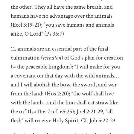
the other. They all have the same breath, and
humans have no advantage over the animals”
(Eccl 3:19-21); “you save humans and animals
alike, O Lord” (Ps 36:7)
11. animals are an essential part of the final
culmination (
eschaton
) of God’s plan for creation
(= the peaceable kingdom): “I will make for you
a covenant on that day with the wild animals…
and I will abolish the bow, the sword, and war
from the land: (Hos 2:20); “the wolf shall live
with the lamb…and the lion shall eat straw like
the ox” (Isa 11:6-7; cf. 65:25); Joel 2:21-29, “all
flesh” will receive Holy Spirit. Cf. Job 5:22-23.