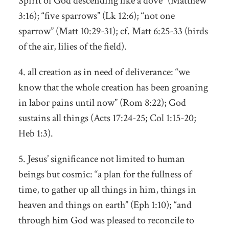
Spirit of God descending like a dove” (Matthew
3:16); “five sparrows” (Lk 12:6); “not one
sparrow” (Matt 10:29-31); cf. Matt 6:25-33 (birds
of the air, lilies of the field).
4. all creation as in need of deliverance: “we
know that the whole creation has been groaning
in labor pains until now” (Rom 8:22); God
sustains all things (Acts 17:24-25; Col 1:15-20;
Heb 1:3).
5. Jesus’ significance not limited to human
beings but cosmic: “a plan for the fullness of
time, to gather up all things in him, things in
heaven and things on earth” (Eph 1:10); “and
through him God was pleased to reconcile to