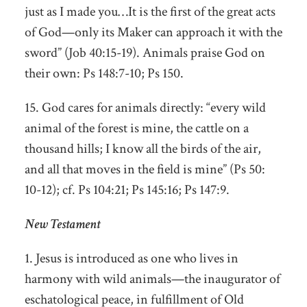
just as I made you…It is the first of the great acts
of God—only its Maker can approach it with the
sword” (Job 40:15-19). Animals praise God on
their own: Ps 148:7-10; Ps 150.
15. God cares for animals directly: “every wild
animal of the forest is mine, the cattle on a
thousand hills; I know all the birds of the air,
and all that moves in the field is mine” (Ps 50:
10-12); cf. Ps 104:21; Ps 145:16; Ps 147:9.
New Testament
1. Jesus is introduced as one who lives in
harmony with wild animals—the inaugurator of
eschatological peace, in fulfillment of Old