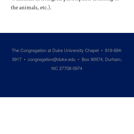
the animals, etc.).
The Congregation at Duke University Chapel • 919-684-
3917 •
congregation@duke.edu
• Box 90974, Durham,
NC 27708-0974