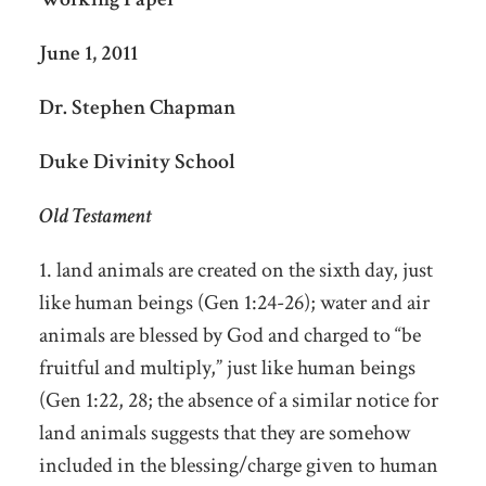
June 1, 2011
Dr. Stephen Chapman
Duke Divinity School
Old Testament
1. land animals are created on the sixth day, just
like human beings (Gen 1:24-26); water and air
animals are blessed by God and charged to “be
fruitful and multiply,” just like human beings
(Gen 1:22, 28; the absence of a similar notice for
land animals suggests that they are somehow
included in the blessing/charge given to human