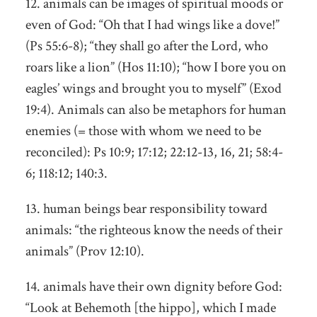
12. animals can be images of spiritual moods or
even of God: “Oh that I had wings like a dove!”
(Ps 55:6-8); “they shall go after the Lord, who
roars like a lion” (Hos 11:10); “how I bore you on
eagles’ wings and brought you to myself” (Exod
19:4). Animals can also be metaphors for human
enemies (= those with whom we need to be
reconciled): Ps 10:9; 17:12; 22:12-13, 16, 21; 58:4-
6; 118:12; 140:3.
13. human beings bear responsibility toward
animals: “the righteous know the needs of their
animals” (Prov 12:10).
14. animals have their own dignity before God:
“Look at Behemoth [the hippo], which I made