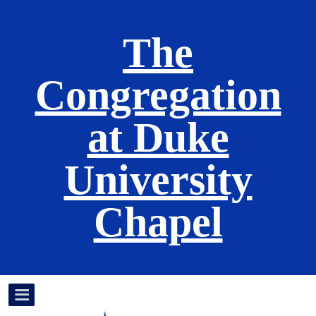
The
Congregation
at Duke
University
Chapel