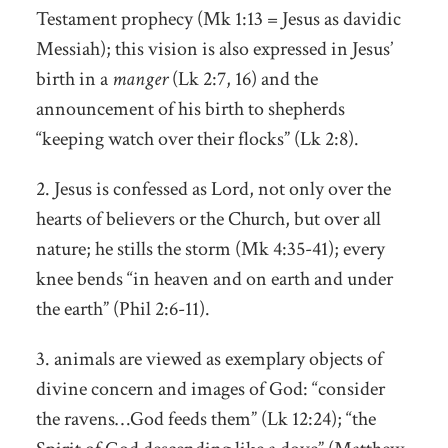
Testament prophecy (Mk 1:13 = Jesus as davidic
Messiah); this vision is also expressed in Jesus’
birth in a
manger
(Lk 2:7, 16) and the
announcement of his birth to shepherds
“keeping watch over their flocks” (Lk 2:8).
2. Jesus is confessed as Lord, not only over the
hearts of believers or the Church, but over all
nature; he stills the storm (Mk 4:35-41); every
knee bends “in heaven and on earth and under
the earth” (Phil 2:6-11).
3. animals are viewed as exemplary objects of
divine concern and images of God: “consider
the ravens…God feeds them” (Lk 12:24); “the