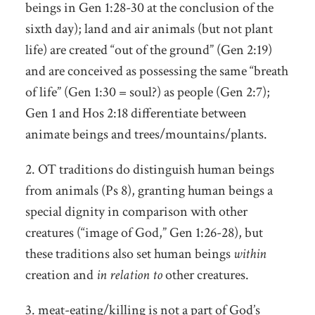
beings in Gen 1:28-30 at the conclusion of the
sixth day); land and air animals (but not plant
life) are created “out of the ground” (Gen 2:19)
and are conceived as possessing the same “breath
of life” (Gen 1:30 = soul?) as people (Gen 2:7);
Gen 1 and Hos 2:18 differentiate between
animate beings and trees/mountains/plants.
2. OT traditions do distinguish human beings
from animals (Ps 8), granting human beings a
special dignity in comparison with other
creatures (“image of God,” Gen 1:26-28), but
these traditions also set human beings
within
creation and
in relation to
other creatures.
3. meat-eating/killing is not a part of God’s