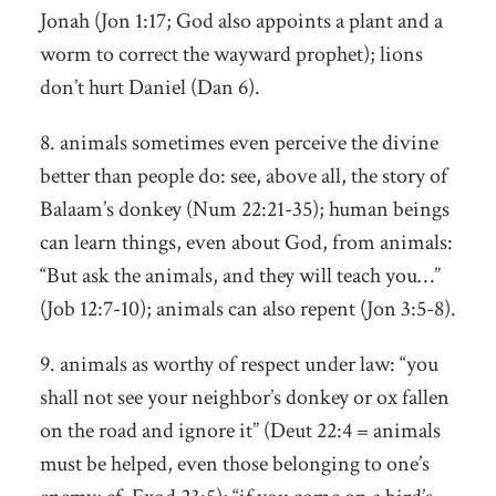
Jonah (Jon 1:17; God also appoints a plant and a
worm to correct the wayward prophet); lions
don’t hurt Daniel (Dan 6).
8. animals sometimes even perceive the divine
better than people do: see, above all, the story of
Balaam’s donkey (Num 22:21-35); human beings
can learn things, even about God, from animals:
“But ask the animals, and they will teach you…”
(Job 12:7-10); animals can also repent (Jon 3:5-8).
9. animals as worthy of respect under law: “you
shall not see your neighbor’s donkey or ox fallen
on the road and ignore it” (Deut 22:4 = animals
must be helped, even those belonging to one’s