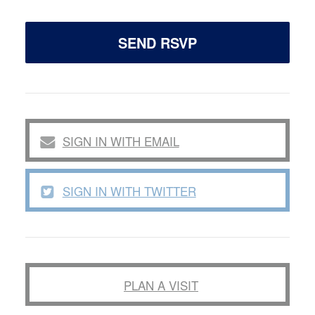
SIGN IN WITH EMAIL
SIGN IN WITH TWITTER
PLAN A VISIT