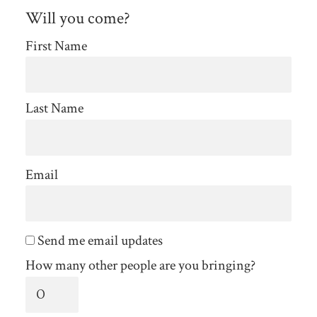
Will you come?
First Name
Last Name
Email
Send me email updates
How many other people are you bringing?