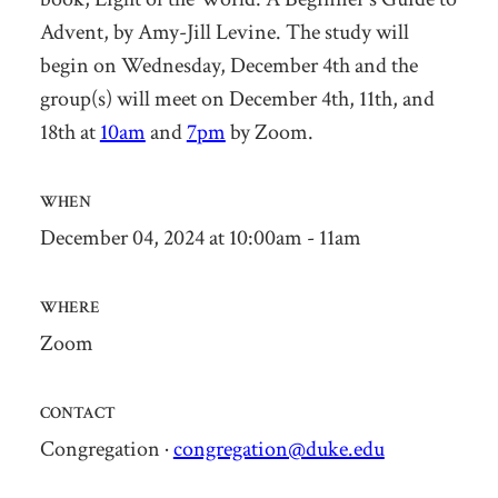
Advent
,
by Amy-Jill Levine
. The study will
begin on
Wednesday, December 4th
and the
group(s) will meet on December 4th, 11th, and
18
th
at
10am
and
7pm
by Zoom.
WHEN
December 04, 2024 at 10:00am - 11am
WHERE
Zoom
CONTACT
Congregation ·
congregation@duke.edu