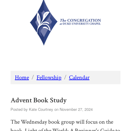
Home
/
Fellowship
/
Calendar
Advent Book Study
Posted by
Kate Courtney
on November 27, 2024
The Wednesday book group will focus on the
book,
Light of the World: A Beginner's Guide to