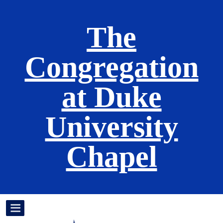
The
Congregation
at Duke
University
Chapel