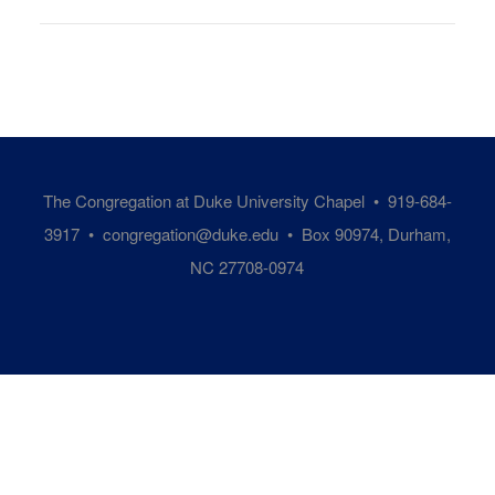
The Congregation at Duke University Chapel • 919-684-
3917 •
congregation@duke.edu
• Box 90974, Durham,
NC 27708-0974