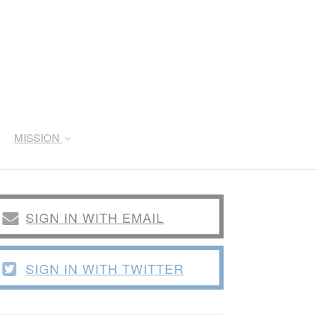
MISSION
SIGN IN WITH EMAIL
SIGN IN WITH TWITTER