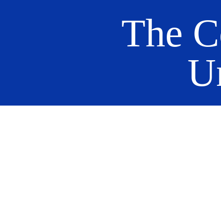
The C
U