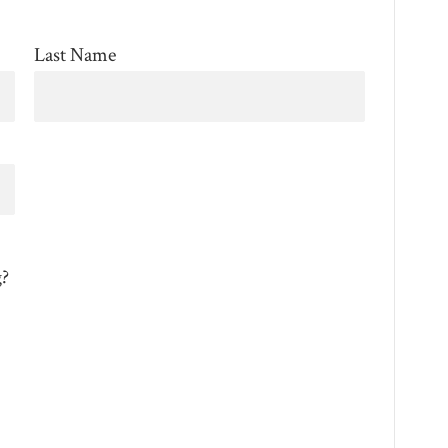
Last Name
g?