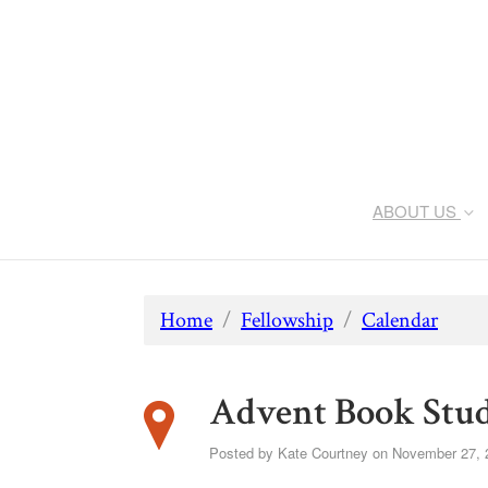
ABOUT US
Home
/
Fellowship
/
Calendar
Advent Book Stu
Posted by
Kate Courtney
on November 27, 