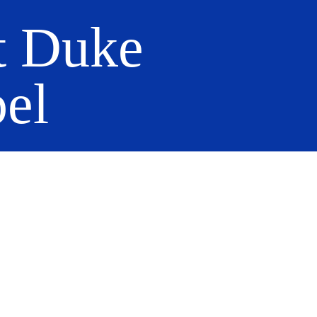
t Duke
el