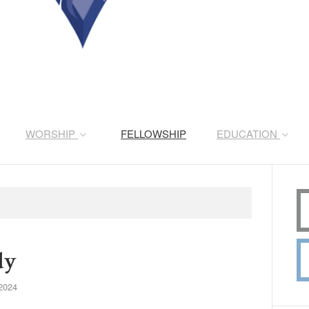
WORSHIP
FELLOWSHIP
EDUCATION
dy
2024