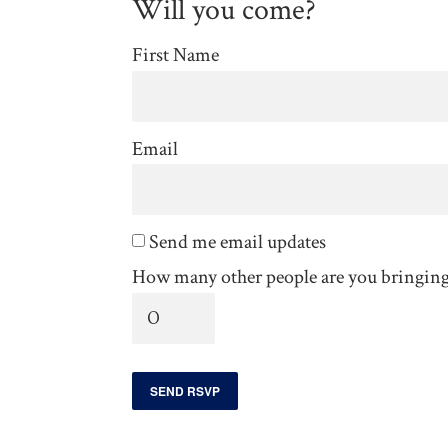
Will you come?
First Name
Email
Send me email updates
How many other people are you bringin