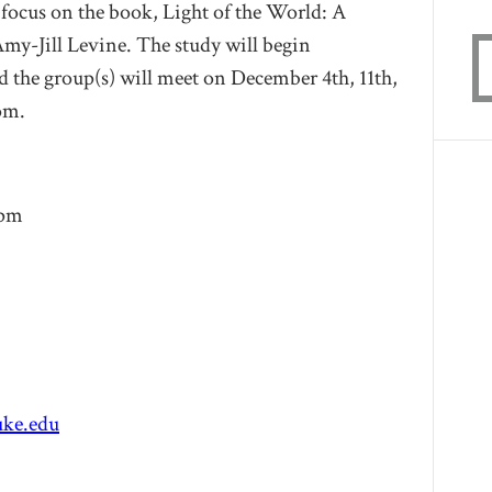
focus on the book,
Light of the World: A
Amy-Jill Levine
. The study will begin
d the group(s) will meet on December 4th, 11th,
om.
8pm
ke.edu