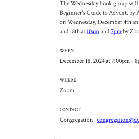
The Wednesday book group will 
Beginner's Guide to Advent
,
by 
on
Wednesday, December 4th
an
and 18
th
at
10am
and
7pm
by Zo
WHEN
December 18, 2024 at 7:00pm - 
WHERE
Zoom
CONTACT
Congregation ·
congregation@du