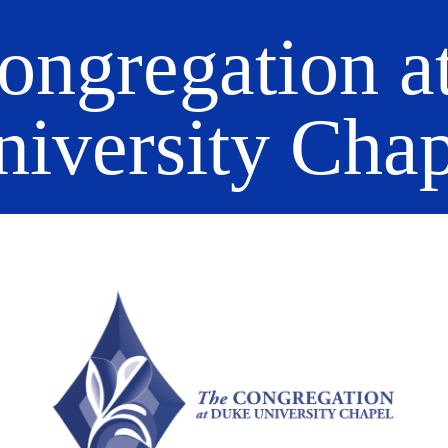
ongregation a
niversity Chap